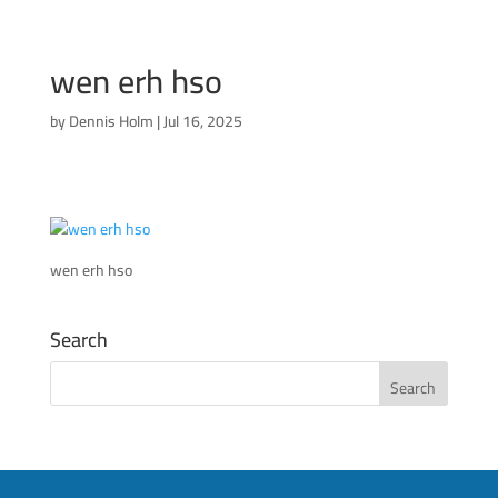
wen erh hso
by
Dennis Holm
|
Jul 16, 2025
wen erh hso
Search