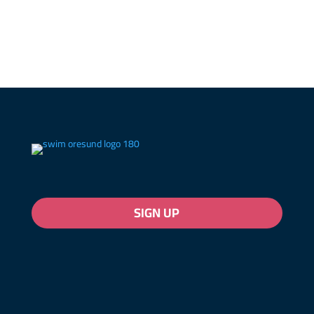
SIGN UP