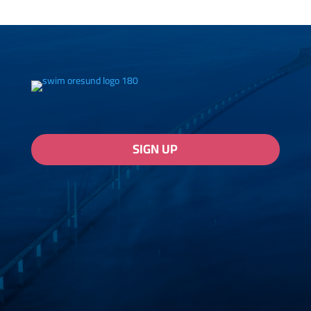
SIGN UP