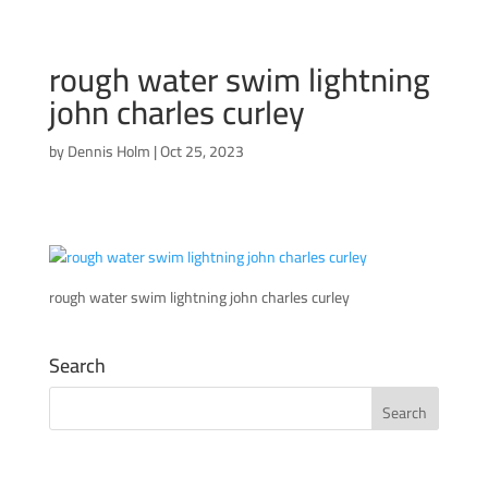
rough water swim lightning
john charles curley
by
Dennis Holm
|
Oct 25, 2023
rough water swim lightning john charles curley
Search