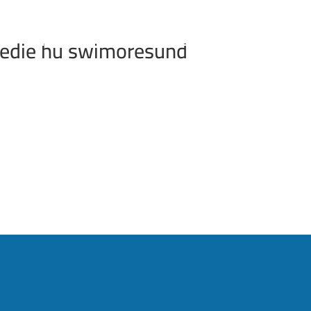
INFORMATION
RESULTS
FAQ
REGIS
 edie hu swimoresund