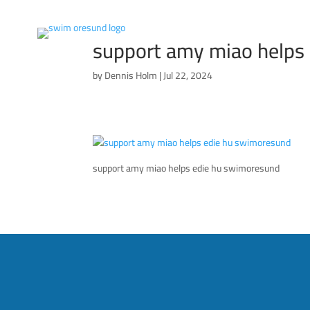
support amy miao helps
by
Dennis Holm
|
Jul 22, 2024
support amy miao helps edie hu swimoresund