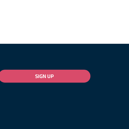
SIGN UP