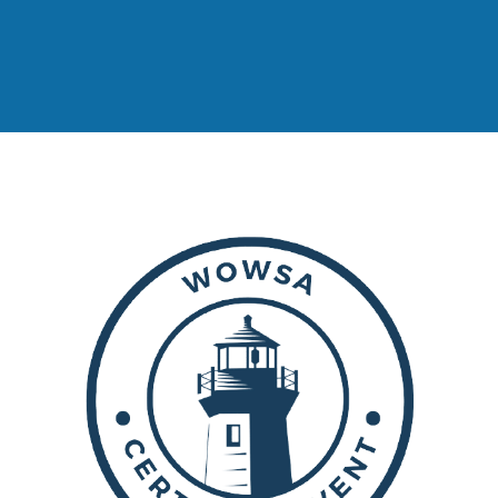
GERALD