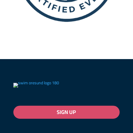
SIGN UP