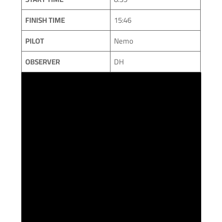
FINISH TIME
15:46
PILOT
Nemo
OBSERVER
DH