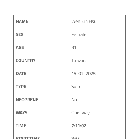
NAME
Wen Erh Hsu
SEX
Female
AGE
31
COUNTRY
Taiwan
DATE
15-07-2025
TYPE
Solo
NEOPRENE
No
WAYS
One-way
TIME
7:11:02
START TIME
8:35