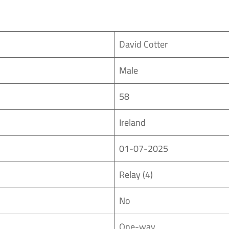
David Cotter
Male
58
Ireland
01-07-2025
Relay (4)
No
One-way