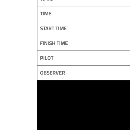
TIME
START TIME
FINISH TIME
PILOT
OBSERVER