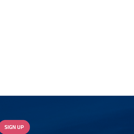
SIGN UP