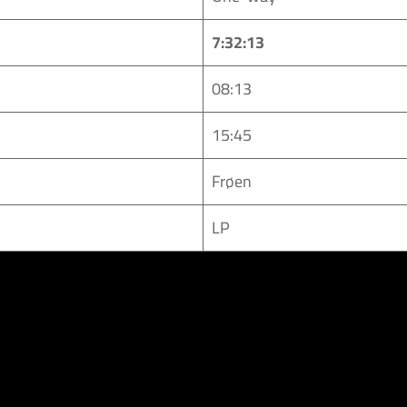
7:32:13
08:13
15:45
Frøen
LP