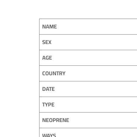
NAME
SEX
AGE
COUNTRY
DATE
TYPE
NEOPRENE
WAYS