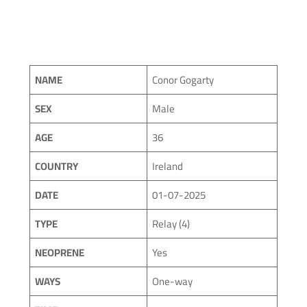
NAME
Conor Gogarty
SEX
Male
AGE
36
COUNTRY
Ireland
DATE
01-07-2025
TYPE
Relay (4)
NEOPRENE
Yes
WAYS
One-way