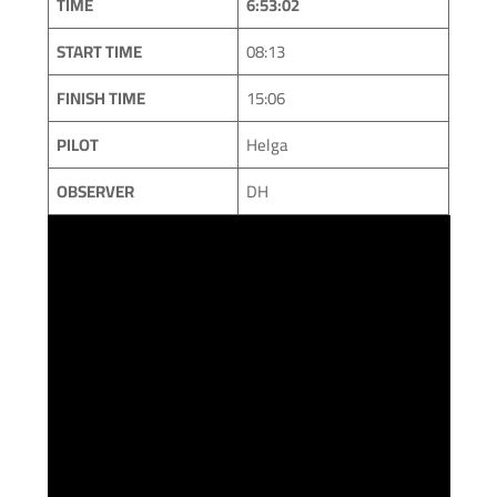
TIME
6:53:02
START TIME
08:13
FINISH TIME
15:06
PILOT
Helga
OBSERVER
DH