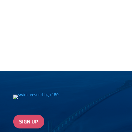
SIGN UP